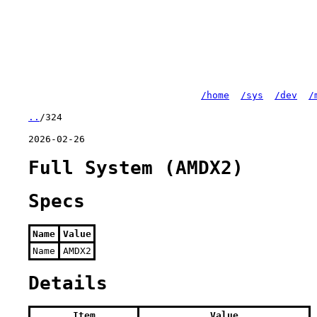
/home
/sys
/dev
/
..
/324
2026-02-26
Full System (AMDX2)
Specs
Name
Value
Name
AMDX2
Details
Item
Value