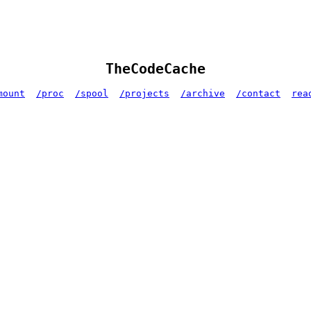
TheCodeCache
mount
/proc
/spool
/projects
/archive
/contact
rea