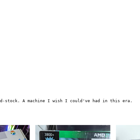
d-stock. A machine I wish I could've had in this era.