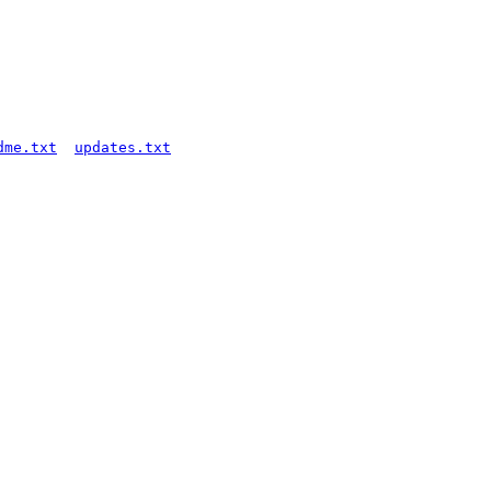
dme.txt
updates.txt