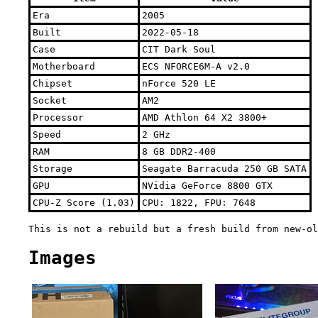
Era
2005
Built
2022-05-18
Case
CIT Dark Soul
Motherboard
ECS NFORCE6M-A v2.0
Chipset
nForce 520 LE
Socket
AM2
Processor
AMD Athlon 64 X2 3800+
Speed
2 GHz
RAM
8 GB DDR2-400
Storage
Seagate Barracuda 250 GB SATA
GPU
NVidia GeForce 8800 GTX
CPU-Z Score (1.03)
CPU: 1822, FPU: 7648
This is not a rebuild but a fresh build from new-ol
Images