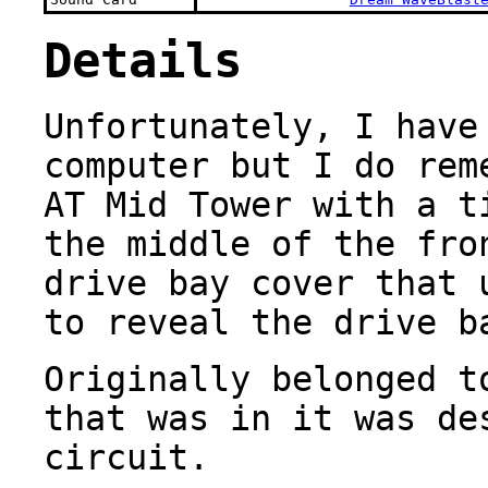
Details
Unfortunately, I have
computer but I do rem
AT Mid Tower with a t
the middle of the fro
drive bay cover that 
to reveal the drive b
Originally belonged t
that was in it was de
circuit.