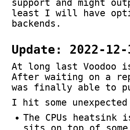
support and might out
least I will have opt
backends.
Update: 2022-12-
At long last Voodoo i
After waiting on a re
was finally able to 
I hit some unexpected
The CPUs heatsink 
sits on top of some