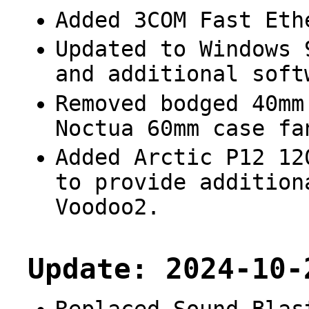
Added 3COM Fast Eth
Updated to Windows 
and additional soft
Removed bodged 40mm
Noctua 60mm case fa
Added Arctic P12 12
to provide addition
Voodoo2.
Update: 2024-10-