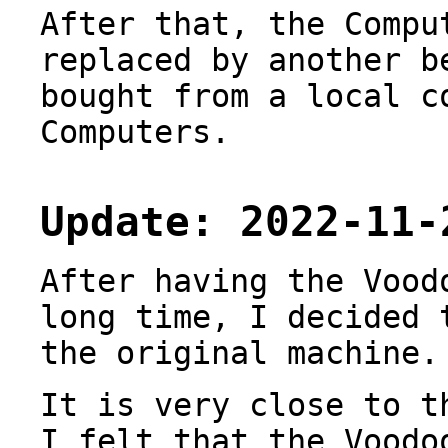
After that, the Compu
replaced by another b
bought from a local c
Computers.
Update: 2022-11-
After having the Vood
long time, I decided 
the original machine.
It is very close to 
I felt that the Voodo