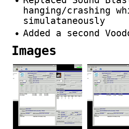
Replaced Sound Blas
hanging/crashing wh
simulataneously
Added a second Vood
Images