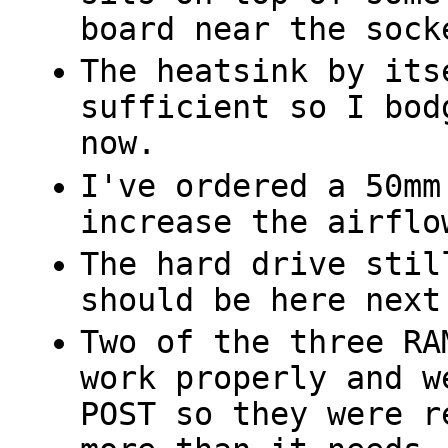
board near the sock
The heatsink by its
sufficient so I bod
now.
I've ordered a 50mm
increase the airflo
The hard drive stil
should be here next
Two of the three RA
work properly and w
POST so they were r