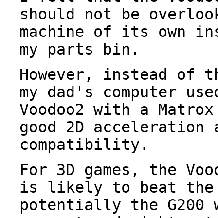
should not be overloo
machine of its own in
my parts bin.
However, instead of t
my dad's computer use
Voodoo2 with a Matrox
good 2D acceleration 
compatibility.
For 3D games, the Voo
is likely to beat the
potentially the G200 