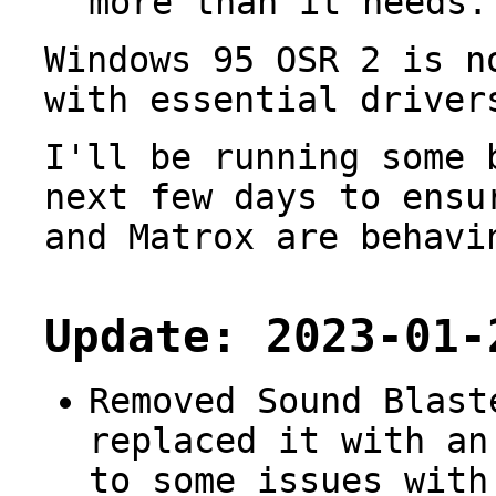
more than it needs.
Windows 95 OSR 2 is n
with essential driver
I'll be running some 
next few days to ensu
and Matrox are behavi
Update: 2023-01-
Removed Sound Blast
replaced it with an
to some issues with