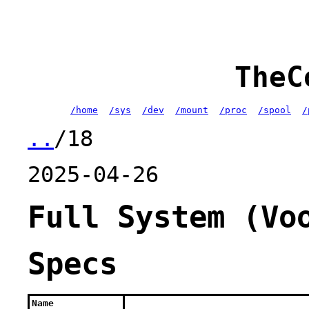
TheC
/home
/sys
/dev
/mount
/proc
/spool
/
..
/18
2025-04-26
Full System (Vo
Specs
Name