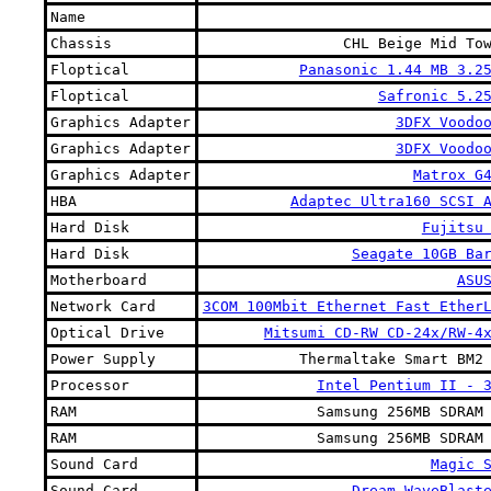
Name
Chassis
CHL Beige Mid To
Floptical
Panasonic 1.44 MB 3.2
Floptical
Safronic 5.2
Graphics Adapter
3DFX Voodo
Graphics Adapter
3DFX Voodo
Graphics Adapter
Matrox G
HBA
Adaptec Ultra160 SCSI 
Hard Disk
Fujitsu
Hard Disk
Seagate 10GB Ba
Motherboard
ASU
Network Card
3COM 100Mbit Ethernet Fast Ether
Optical Drive
Mitsumi CD-RW CD-24x/RW-4
Power Supply
Thermaltake Smart BM2
Processor
Intel Pentium II - 
RAM
Samsung 256MB SDRAM
RAM
Samsung 256MB SDRAM
Sound Card
Magic 
Sound Card
Dream WaveBlast