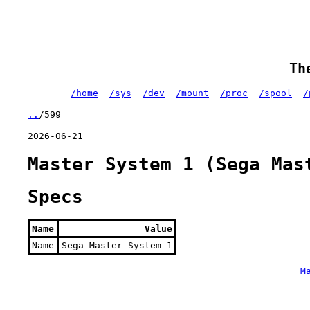
Th
/home
/sys
/dev
/mount
/proc
/spool
/
..
/599
2026-06-21
Master System 1 (Sega Mas
Specs
Name
Value
Name
Sega Master System 1
M