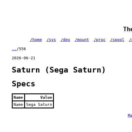
Th
/home
/sys
/dev
/mount
/proc
/spool
/
..
/556
2026-06-21
Saturn (Sega Saturn)
Specs
Name
Value
Name
Sega Saturn
M