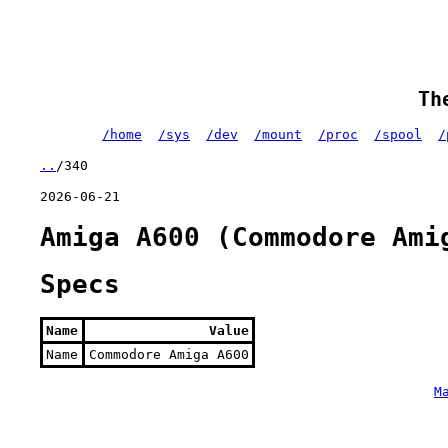
Th
/home
/sys
/dev
/mount
/proc
/spool
/
..
/340
2026-06-21
Amiga A600 (Commodore Ami
Specs
Name
Value
Name
Commodore Amiga A600
M