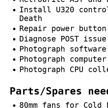
Install U320 contro
Death
Repair power button
Diagnose POST issue
Photograph software
Photograph computer
Photograph CPU coll
Parts/Spares nee
80mm fans for Cold 