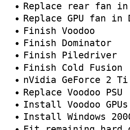
Replace rear fan in
Replace GPU fan in 
Finish Voodoo
Finish Dominator
Finish Piledriver
Finish Cold Fusion
nVidia GeForce 2 Ti
Replace Voodoo PSU
Install Voodoo GPUs
Install Windows 200
Fit remaining hard 