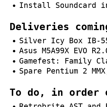
Install Soundcard i
Deliveries comin
Silver Icy Box IB-5
Asus M5A99X EVO R2.
Gamefest: Family Cl
Spare Pentium 2 MMX
To do, in order 
Retrobrite AST and 