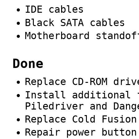
IDE cables
Black SATA cables
Motherboard standof
Done
Replace CD-ROM driv
Install additional 
Piledriver and Dang
Replace Cold Fusion
Repair power button