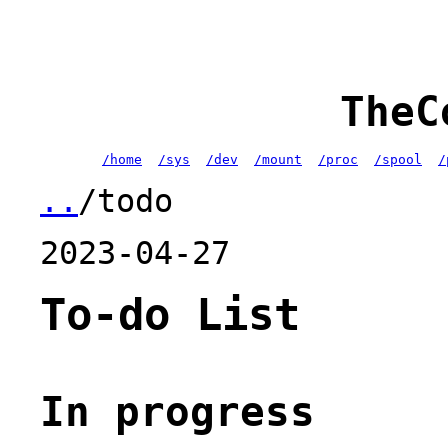
TheC
/home
/sys
/dev
/mount
/proc
/spool
/
..
/todo
2023-04-27
To-do List
In progress