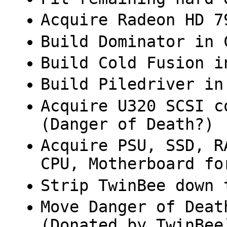
Acquire Radeon HD 7
Build Dominator in 
Build Cold Fusion i
Build Piledriver in
Acquire U320 SCSI c
(Danger of Death?)
Acquire PSU, SSD, R
CPU, Motherboard fo
Strip TwinBee down 
Move Danger of Deat
(Donated by TwinBee