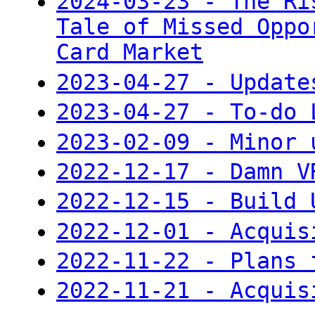
2024-03-23 - The Ri
Tale of Missed Oppo
Card Market
2023-04-27 - Update
2023-04-27 - To-do 
2023-02-09 - Minor 
2022-12-17 - Damn V
2022-12-15 - Build 
2022-12-01 - Acquis
2022-11-22 - Plans 
2022-11-21 - Acquis