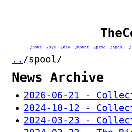
TheC
/home
/sys
/dev
/mount
/proc
/spool
/
..
/spool/
News Archive
2026-06-21 - Collec
2024-10-12 - Collec
2024-03-23 - Collec