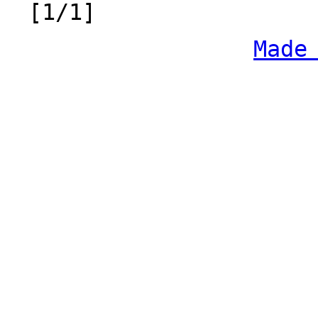
[1/1]
Made