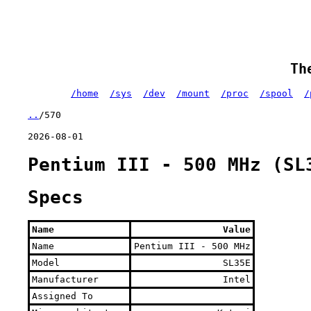
Th
/home
/sys
/dev
/mount
/proc
/spool
/
..
/570
2026-08-01
Pentium III - 500 MHz (SL
Specs
Name
Value
Name
Pentium III - 500 MHz
Model
SL35E
Manufacturer
Intel
Assigned To