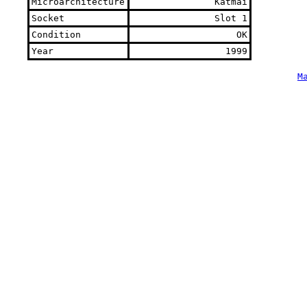
Microarchitecture
Katmai
Socket
Slot 1
Condition
OK
Year
1999
M