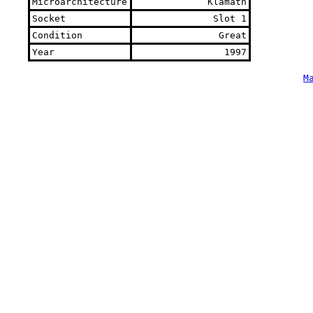
Microarchitecture
Klamath
Socket
Slot 1
Condition
Great
Year
1997
M