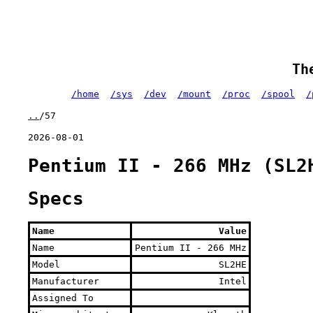
Th
/home
/sys
/dev
/mount
/proc
/spool
/
..
/57
2026-08-01
Pentium II - 266 MHz (SL2
Specs
Name
Value
Name
Pentium II - 266 MHz
Model
SL2HE
Manufacturer
Intel
Assigned To