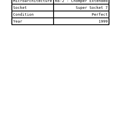
Microarchitecture
K6-2 - Chomper Extended
Socket
Super Socket 7
Condition
Perfect
Year
1999