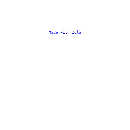
Made with Zola