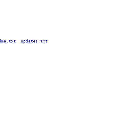
dme.txt
updates.txt