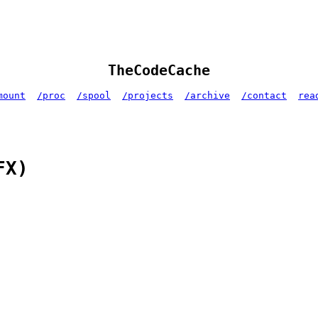
TheCodeCache
mount
/proc
/spool
/projects
/archive
/contact
rea
FX)