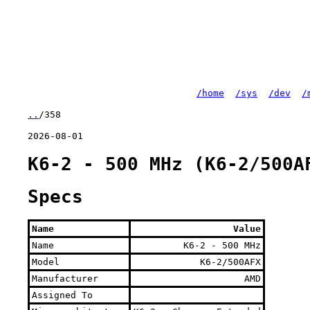
/home
/sys
/dev
/
..
/358
2026-08-01
K6-2 - 500 MHz (K6-2/500A
Specs
Name
Value
Name
K6-2 - 500 MHz
Model
K6-2/500AFX
Manufacturer
AMD
Assigned To