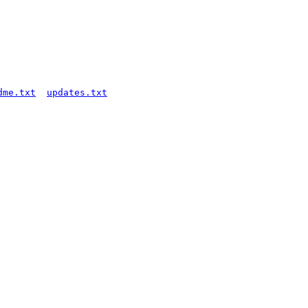
dme.txt
updates.txt