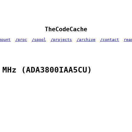
TheCodeCache
mount
/proc
/spool
/projects
/archive
/contact
rea
 MHz (ADA3800IAA5CU)