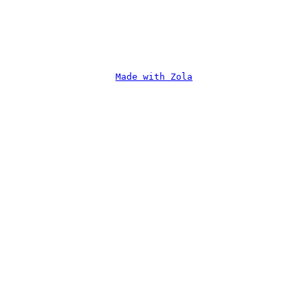
Made with Zola