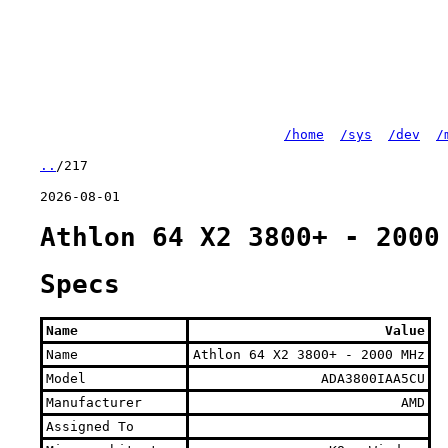
/home
/sys
/dev
/
..
/217
2026-08-01
Athlon 64 X2 3800+ - 2000
Specs
Name
Value
Name
Athlon 64 X2 3800+ - 2000 MHz
Model
ADA3800IAA5CU
Manufacturer
AMD
Assigned To