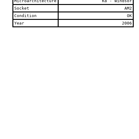
Microarchitecture
K8 - Windsor
Socket
AM2
Condition
OK
Year
2006