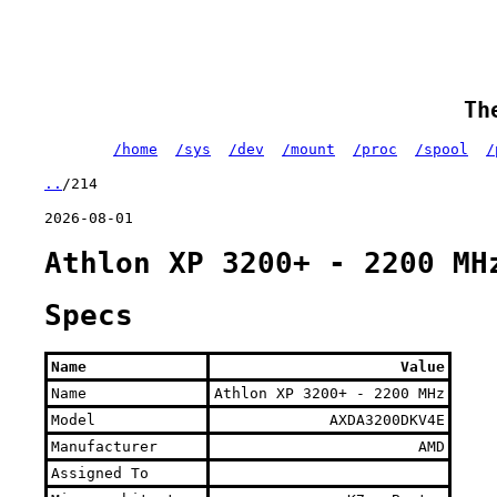
Th
/home
/sys
/dev
/mount
/proc
/spool
/
..
/214
2026-08-01
Athlon XP 3200+ - 2200 MH
Specs
Name
Value
Name
Athlon XP 3200+ - 2200 MHz
Model
AXDA3200DKV4E
Manufacturer
AMD
Assigned To