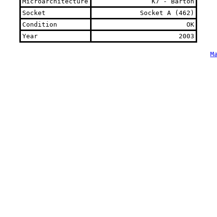
Microarchitecture
K7 - Barton
Socket
Socket A (462)
Condition
OK
Year
2003
M