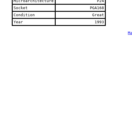
Microarchitecture
P24
Socket
PGA168
Condition
Great
Year
1993
M