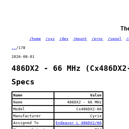
Th
/home
/sys
/dev
/mount
/proc
/spool
/
..
/178
2026-08-01
486DX2 - 66 MHz (Cx486DX2
Specs
Name
Value
Name
486DX2 - 66 MHz
Model
Cx486DX2-66
Manufacturer
Cyrix
Assigned To
Endeavor L 486DX2/66