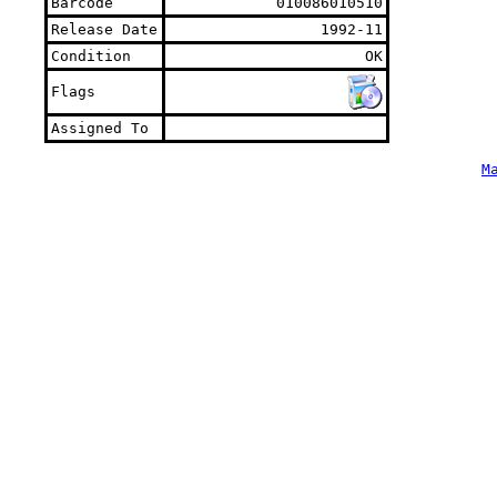
Barcode
010086010510
Release Date
1992-11
Condition
OK
Flags
Assigned To
M