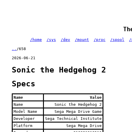
Th
/home
/sys
/dev
/mount
/proc
/spool
/
..
/658
2026-06-21
Sonic the Hedgehog 2
Specs
Name
Value
Name
Sonic the Hedgehog 2
Model Name
Sega Mega Drive Game
Developer
Sega Technical Institute
Platform
Sega Mega Drive