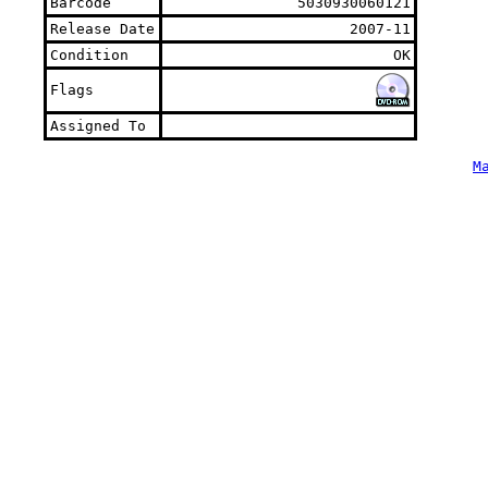
Barcode
5030930060121
Release Date
2007-11
Condition
OK
Flags
Assigned To
M