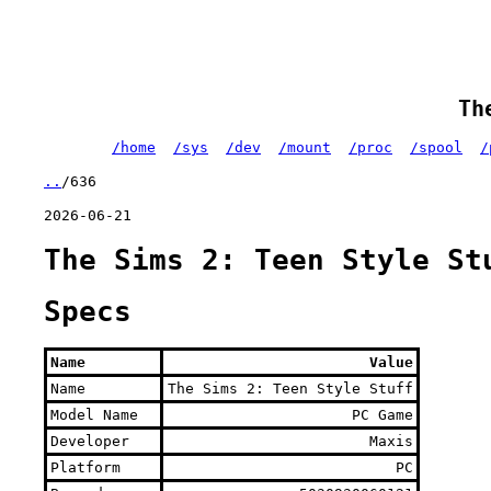
Th
/home
/sys
/dev
/mount
/proc
/spool
/
..
/636
2026-06-21
The Sims 2: Teen Style St
Specs
Name
Value
Name
The Sims 2: Teen Style Stuff
Model Name
PC Game
Developer
Maxis
Platform
PC