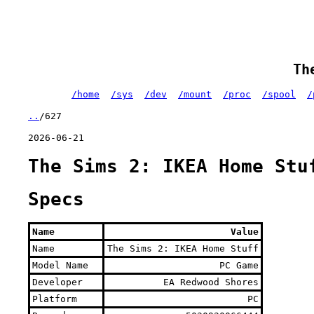
Th
/home
/sys
/dev
/mount
/proc
/spool
/
..
/627
2026-06-21
The Sims 2: IKEA Home Stu
Specs
Name
Value
Name
The Sims 2: IKEA Home Stuff
Model Name
PC Game
Developer
EA Redwood Shores
Platform
PC