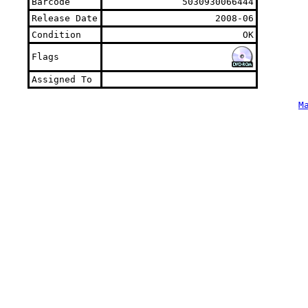
Barcode
5030930066444
Release Date
2008-06
Condition
OK
Flags
Assigned To
M