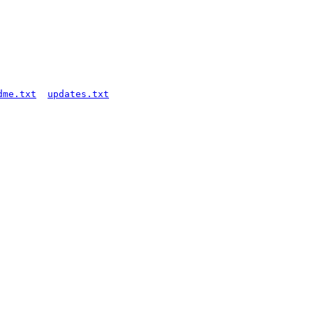
dme.txt
updates.txt