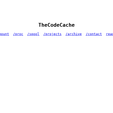
TheCodeCache
mount
/proc
/spool
/projects
/archive
/contact
rea