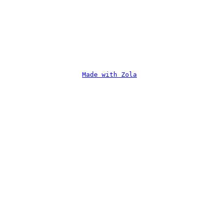
Made with Zola