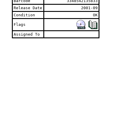
Barcode
3348542135833
Release Date
2001-09
Condition
OK
Flags
Assigned To