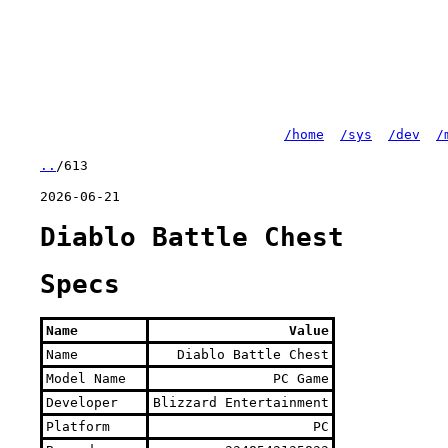
/home
/sys
/dev
/
..
/613
2026-06-21
Diablo Battle Chest
Specs
Name
Value
Name
Diablo Battle Chest
Model Name
PC Game
Developer
Blizzard Entertainment
Platform
PC