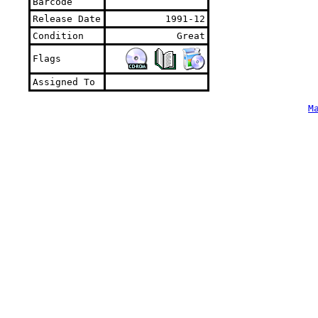
Barcode
Release Date
1991-12
Condition
Great
Flags
Assigned To
M