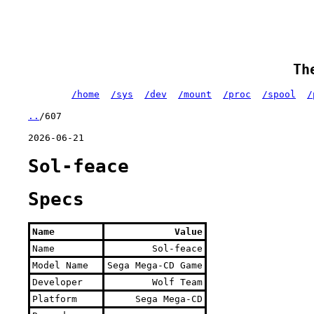
Th
/home
/sys
/dev
/mount
/proc
/spool
/
..
/607
2026-06-21
Sol-feace
Specs
Name
Value
Name
Sol-feace
Model Name
Sega Mega-CD Game
Developer
Wolf Team
Platform
Sega Mega-CD