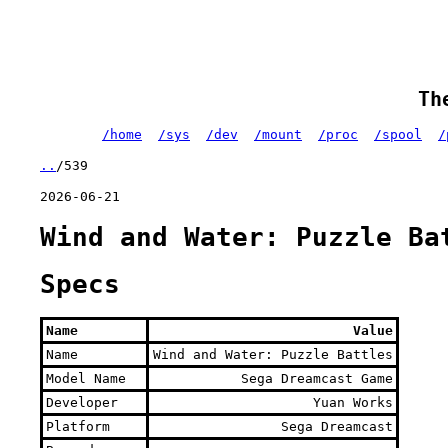
Th
/home
/sys
/dev
/mount
/proc
/spool
/
..
/539
2026-06-21
Wind and Water: Puzzle Ba
Specs
Name
Value
Name
Wind and Water: Puzzle Battles
Model Name
Sega Dreamcast Game
Developer
Yuan Works
Platform
Sega Dreamcast