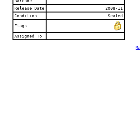
Barcode
Release Date
2008-11
Condition
Sealed
Flags
Assigned To
M