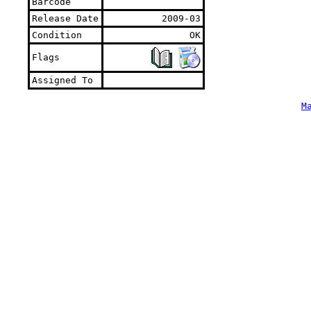
Barcode
Release Date
2009-03
Condition
OK
Flags
Assigned To
M