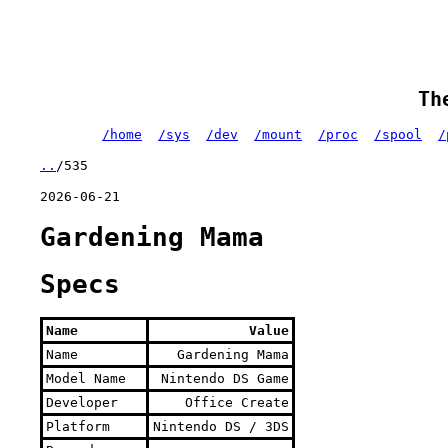
Th
/home
/sys
/dev
/mount
/proc
/spool
/
..
/535
2026-06-21
Gardening Mama
Specs
Name
Value
Name
Gardening Mama
Model Name
Nintendo DS Game
Developer
Office Create
Platform
Nintendo DS / 3DS