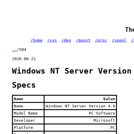
Th
/home
/sys
/dev
/mount
/proc
/spool
/
..
/504
2026-06-21
Windows NT Server Version
Specs
Name
Value
Name
Windows NT Server Version 4.0
Model Name
PC Software
Developer
Microsoft
Platform
PC