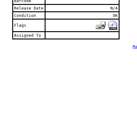
Barcode
Release Date
N/A
Condition
OK
Flags
Assigned To
M