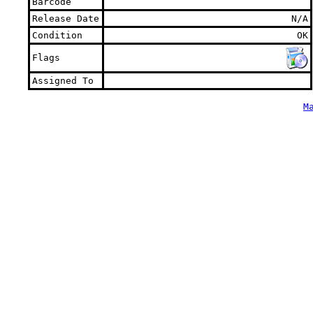
Barcode
Release Date
N/A
Condition
OK
Flags
Assigned To
M