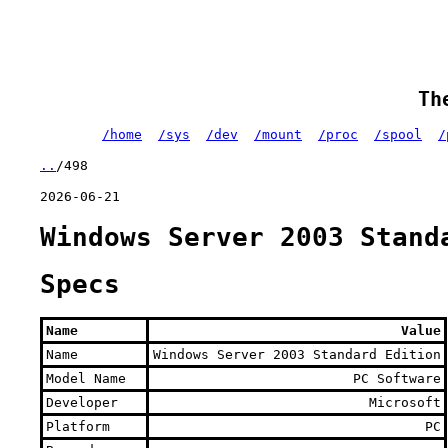
Th
/home
/sys
/dev
/mount
/proc
/spool
/
..
/498
2026-06-21
Windows Server 2003 Stand
Specs
Name
Value
Name
Windows Server 2003 Standard Edition
Model Name
PC Software
Developer
Microsoft
Platform
PC