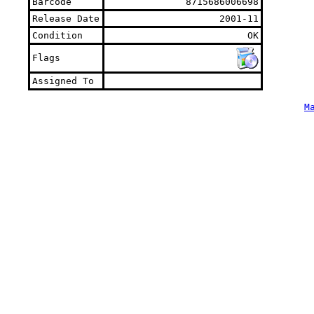
Barcode
8715686006698
Release Date
2001-11
Condition
OK
Flags
Assigned To
M