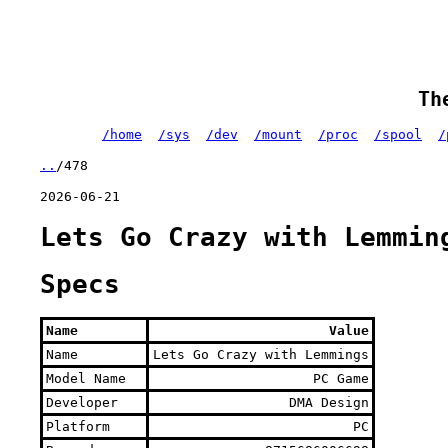
Th
/home
/sys
/dev
/mount
/proc
/spool
/
..
/478
2026-06-21
Lets Go Crazy with Lemmin
Specs
Name
Value
Name
Lets Go Crazy with Lemmings
Model Name
PC Game
Developer
DMA Design
Platform
PC