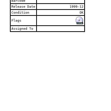
Barcode
Release Date
1999-12
Condition
OK
Flags
Assigned To