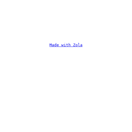
Made with Zola