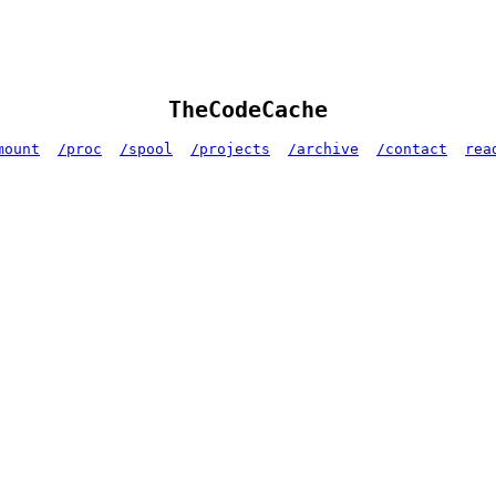
TheCodeCache
mount
/proc
/spool
/projects
/archive
/contact
rea