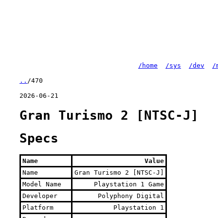
/home
/sys
/dev
/
..
/470
2026-06-21
Gran Turismo 2 [NTSC-J]
Specs
Name
Value
Name
Gran Turismo 2 [NTSC-J]
Model Name
Playstation 1 Game
Developer
Polyphony Digital
Platform
Playstation 1