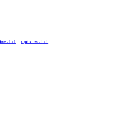
dme.txt
updates.txt