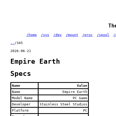
Th
/home
/sys
/dev
/mount
/proc
/spool
/
..
/345
2026-06-21
Empire Earth
Specs
Name
Value
Name
Empire Earth
Model Name
PC Game
Developer
Stainless Steel Studios
Platform
PC