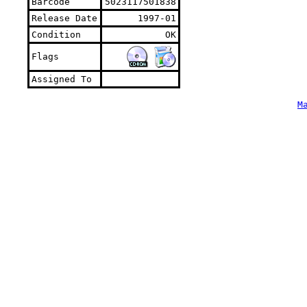
Barcode
5023117501838
Release Date
1997-01
Condition
OK
Flags
Assigned To
M