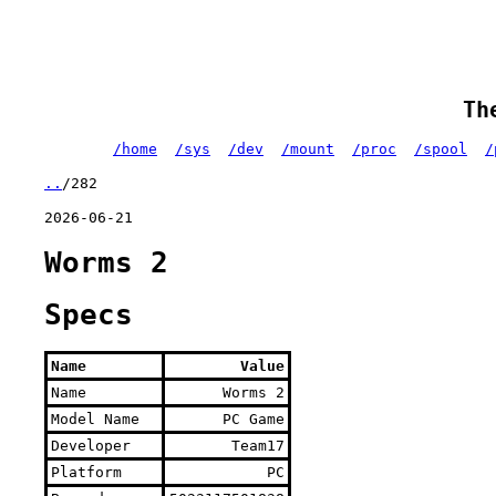
Th
/home
/sys
/dev
/mount
/proc
/spool
/
..
/282
2026-06-21
Worms 2
Specs
Name
Value
Name
Worms 2
Model Name
PC Game
Developer
Team17
Platform
PC