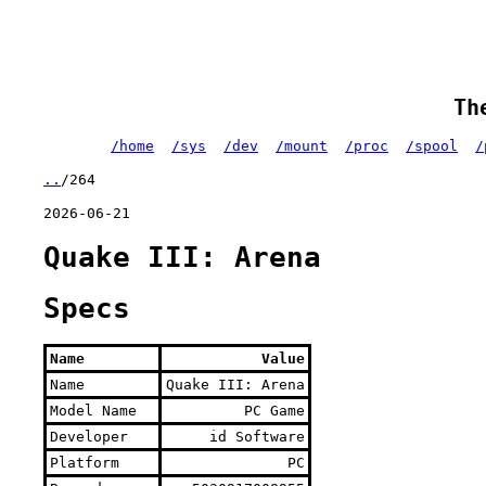
Th
/home
/sys
/dev
/mount
/proc
/spool
/
..
/264
2026-06-21
Quake III: Arena
Specs
Name
Value
Name
Quake III: Arena
Model Name
PC Game
Developer
id Software
Platform
PC