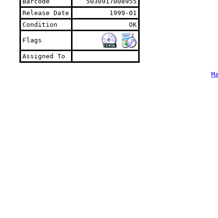
Barcode
5030917008955
Release Date
1999-01
Condition
OK
Flags
Assigned To
M