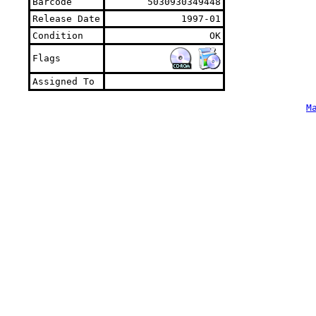
Barcode
5030930349448
Release Date
1997-01
Condition
OK
Flags
Assigned To
M