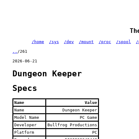
Th
/home
/sys
/dev
/mount
/proc
/spool
/
..
/261
2026-06-21
Dungeon Keeper
Specs
Name
Value
Name
Dungeon Keeper
Model Name
PC Game
Developer
Bullfrog Productions
Platform
PC