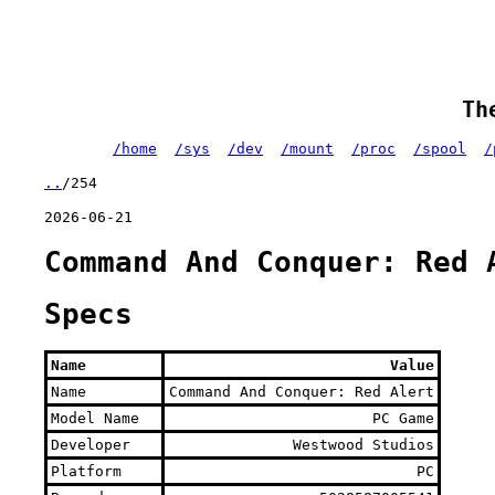
Th
/home
/sys
/dev
/mount
/proc
/spool
/
..
/254
2026-06-21
Command And Conquer: Red 
Specs
Name
Value
Name
Command And Conquer: Red Alert
Model Name
PC Game
Developer
Westwood Studios
Platform
PC