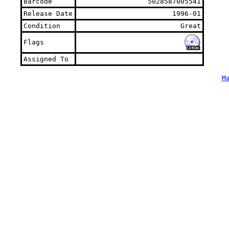
Barcode
5028587005541
Release Date
1996-01
Condition
Great
Flags
Assigned To
M