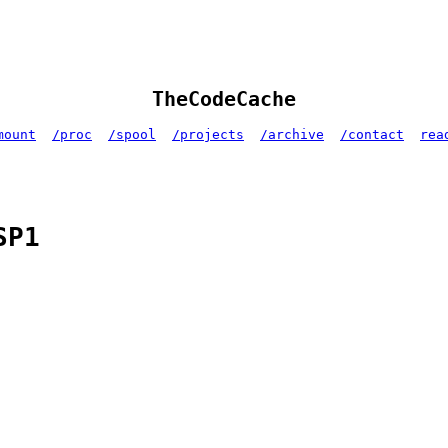
TheCodeCache
mount
/proc
/spool
/projects
/archive
/contact
rea
SP1