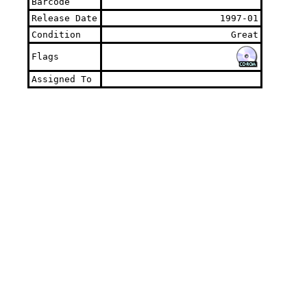
Barcode
Release Date
1997-01
Condition
Great
Flags
Assigned To