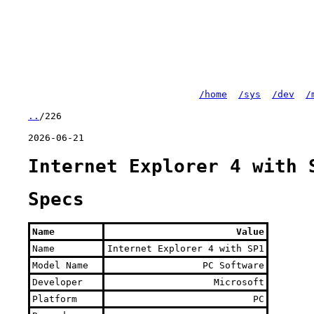
/home
/sys
/dev
/
..
/226
2026-06-21
Internet Explorer 4 with 
Specs
Name
Value
Name
Internet Explorer 4 with SP1
Model Name
PC Software
Developer
Microsoft
Platform
PC