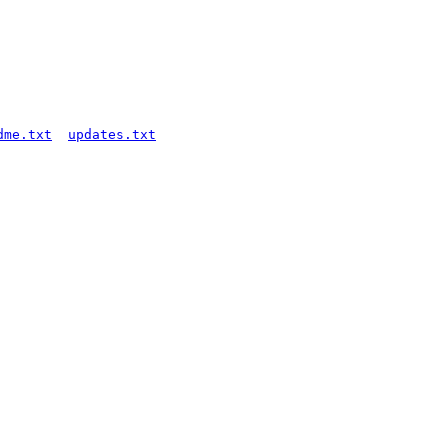
dme.txt
updates.txt