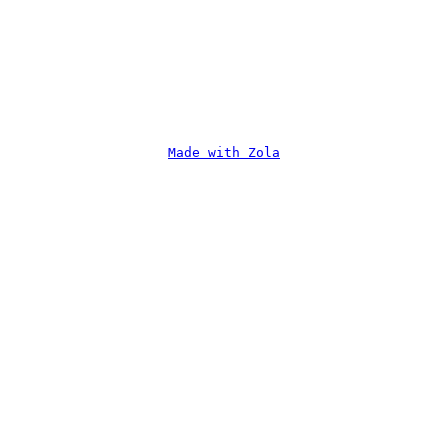
Made with Zola