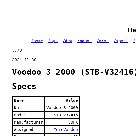
Th
/home
/sys
/dev
/mount
/proc
/spool
/
..
/8
2024-11-30
Voodoo 3 2000 (STB-V32416
Specs
Name
Value
Name
Voodoo 3 2000
Model
STB-V32416
Manufacturer
3DFX
Assigned To
MoreVoodoo