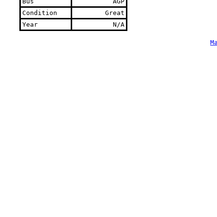
Bus
AGP
Condition
Great
Year
N/A
M