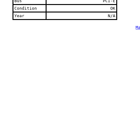
Bus
PCI-E
Condition
OK
Year
N/A
M