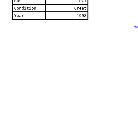
Bus
PCI
Condition
Great
Year
1998
M