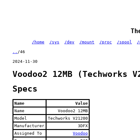
Th
/home
/sys
/dev
/mount
/proc
/spool
/
..
/46
2024-11-30
Voodoo2 12MB (Techworks V
Specs
Name
Value
Name
Voodoo2 12MB
Model
Techworks V21200
Manufacturer
3DFX
Assigned To
Voodoo