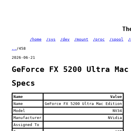
Th
/home
/sys
/dev
/mount
/proc
/spool
/
..
/458
2026-06-21
GeForce FX 5200 Ultra Mac
Specs
Name
Value
Name
GeForce FX 5200 Ultra Mac Edition
Model
NV34
Manufacturer
NVidia
Assigned To