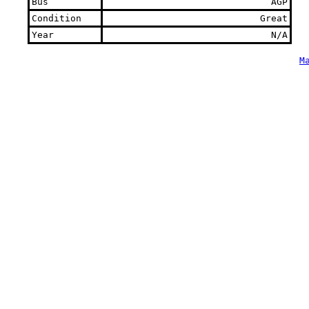
Bus
AGP
Condition
Great
Year
N/A
M