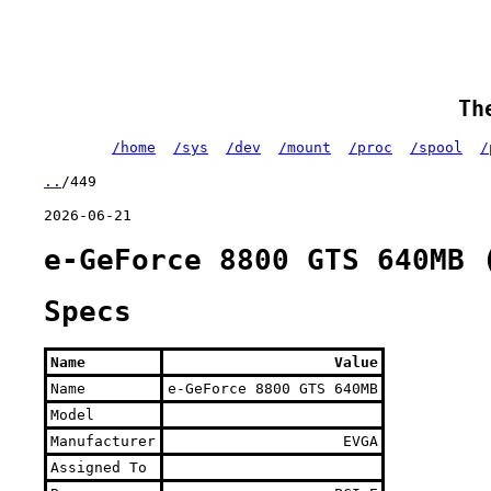
Th
/home
/sys
/dev
/mount
/proc
/spool
/
..
/449
2026-06-21
e-GeForce 8800 GTS 640MB 
Specs
Name
Value
Name
e-GeForce 8800 GTS 640MB
Model
Manufacturer
EVGA
Assigned To