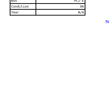
Bus
PCI-E
Condition
OK
Year
N/A
M