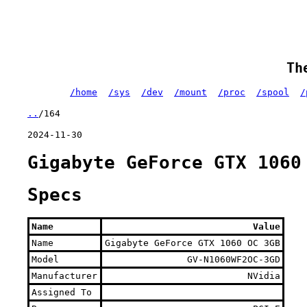
Th
/home
/sys
/dev
/mount
/proc
/spool
/
..
/164
2024-11-30
Gigabyte GeForce GTX 1060
Specs
Name
Value
Name
Gigabyte GeForce GTX 1060 OC 3GB
Model
GV-N1060WF2OC-3GD
Manufacturer
NVidia
Assigned To