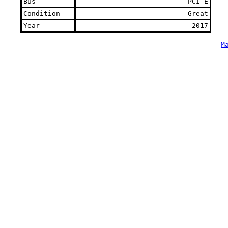
Bus
PCI-E
Condition
Great
Year
2017
M