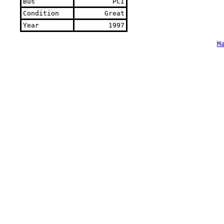
Bus
PCI
Condition
Great
Year
1997
M