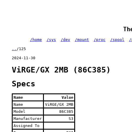
Th
/home
/sys
/dev
/mount
/proc
/spool
/
..
/125
2024-11-30
ViRGE/GX 2MB (86C385)
Specs
Name
Value
Name
ViRGE/GX 2MB
Model
86C385
Manufacturer
S3
Assigned To