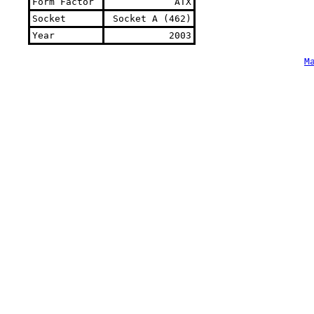
Form Factor
ATX
Socket
Socket A (462)
Year
2003
M