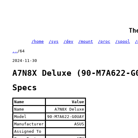
Th
/home
/sys
/dev
/mount
/proc
/spool
/
..
/64
2024-11-30
A7N8X Deluxe (90-M7A622-G
Specs
Name
Value
Name
A7N8X Deluxe
Model
90-M7A622-G0UAY
Manufacturer
ASUS
Assigned To