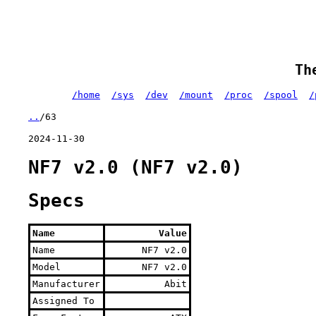
Th
/home
/sys
/dev
/mount
/proc
/spool
/
..
/63
2024-11-30
NF7 v2.0 (NF7 v2.0)
Specs
Name
Value
Name
NF7 v2.0
Model
NF7 v2.0
Manufacturer
Abit
Assigned To