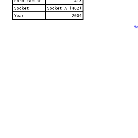
Form Factor
ATX
Socket
Socket A (462)
Year
2004
M