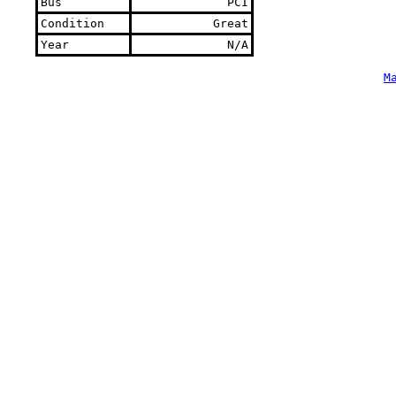
Bus
PCI
Condition
Great
Year
N/A
M