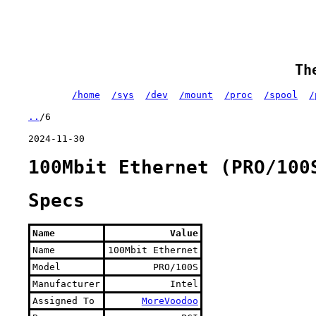
Th
/home
/sys
/dev
/mount
/proc
/spool
/
..
/6
2024-11-30
100Mbit Ethernet (PRO/100
Specs
Name
Value
Name
100Mbit Ethernet
Model
PRO/100S
Manufacturer
Intel
Assigned To
MoreVoodoo