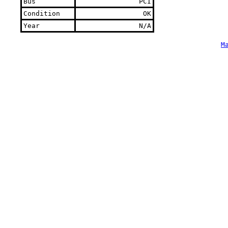
Bus
PCI
Condition
OK
Year
N/A
M