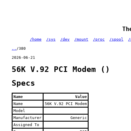
Th
/home
/sys
/dev
/mount
/proc
/spool
/
..
/380
2026-06-21
56K V.92 PCI Modem ()
Specs
Name
Value
Name
56K V.92 PCI Modem
Model
Manufacturer
Generic
Assigned To