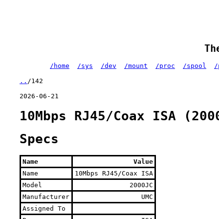
Th
/home
/sys
/dev
/mount
/proc
/spool
/
..
/142
2026-06-21
10Mbps RJ45/Coax ISA (200
Specs
Name
Value
Name
10Mbps RJ45/Coax ISA
Model
2000JC
Manufacturer
UMC
Assigned To