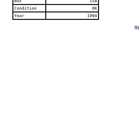
Bus
ISA
Condition
OK
Year
1994
M