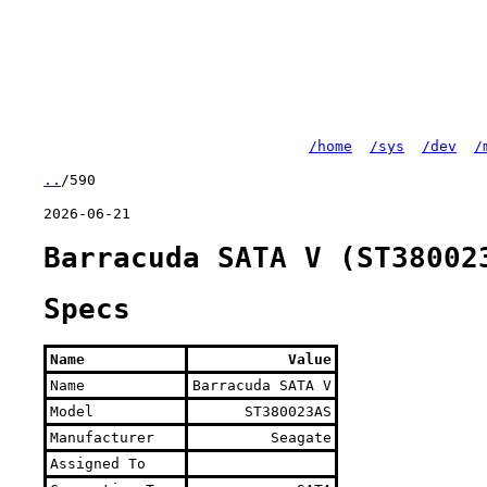
/home
/sys
/dev
/
..
/590
2026-06-21
Barracuda SATA V (ST38002
Specs
Name
Value
Name
Barracuda SATA V
Model
ST380023AS
Manufacturer
Seagate
Assigned To