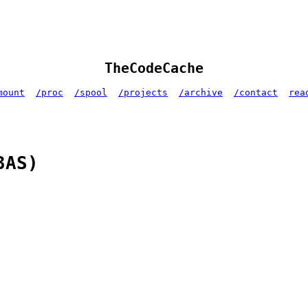
TheCodeCache
mount
/proc
/spool
/projects
/archive
/contact
rea
3AS)