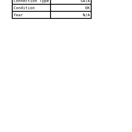
Connection Type
SATA
Condition
OK
Year
N/A