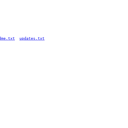
dme.txt
updates.txt