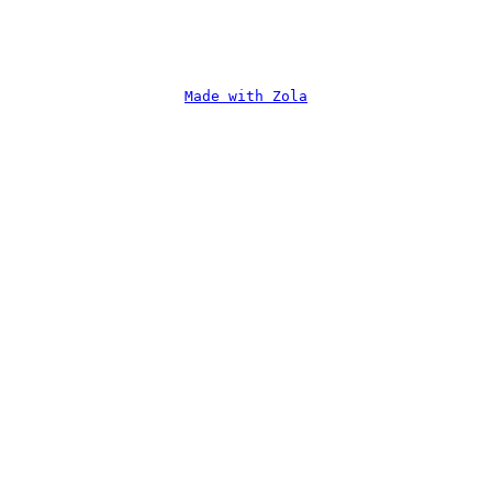
Made with Zola