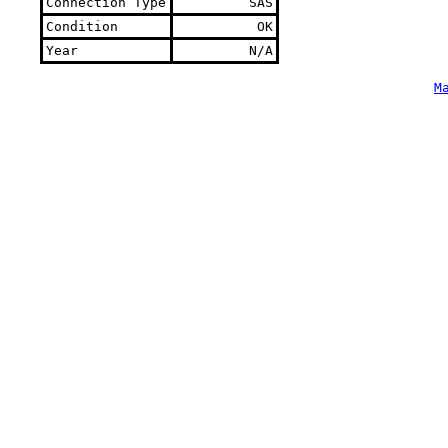
Connection Type
SAS
Condition
OK
Year
N/A
M