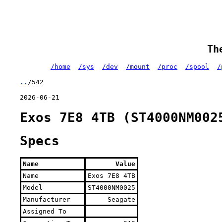
Th
/home
/sys
/dev
/mount
/proc
/spool
/
..
/542
2026-06-21
Exos 7E8 4TB (ST4000NM002
Specs
Name
Value
Name
Exos 7E8 4TB
Model
ST4000NM0025
Manufacturer
Seagate
Assigned To