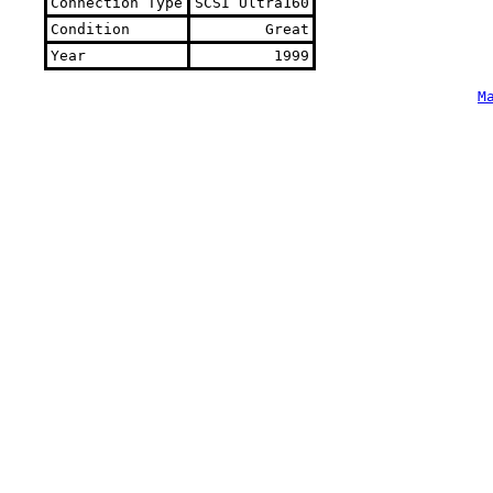
Connection Type
SCSI Ultra160
Condition
Great
Year
1999
M