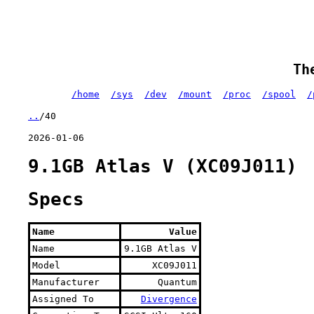
Th
/home
/sys
/dev
/mount
/proc
/spool
/
..
/40
2026-01-06
9.1GB Atlas V (XC09J011)
Specs
Name
Value
Name
9.1GB Atlas V
Model
XC09J011
Manufacturer
Quantum
Assigned To
Divergence