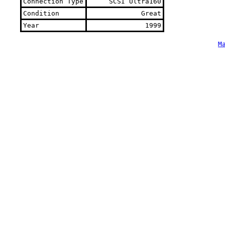
Connection Type
SCSI Ultra160
Condition
Great
Year
1999
M