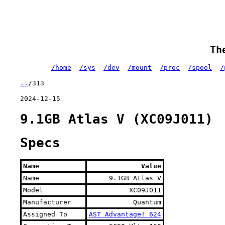
Th
/home
/sys
/dev
/mount
/proc
/spool
/
..
/313
2024-12-15
9.1GB Atlas V (XC09J011)
Specs
Name
Value
Name
9.1GB Atlas V
Model
XC09J011
Manufacturer
Quantum
Assigned To
AST Advantage! 624