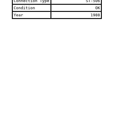
Connection Type
ST-506
Condition
OK
Year
1988