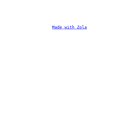
Made with Zola