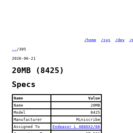
/home
/sys
/dev
/
..
/305
2026-06-21
20MB (8425)
Specs
Name
Value
Name
20MB
Model
8425
Manufacturer
Miniscribe
Assigned To
Endeavor L 486DX2/66