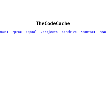
TheCodeCache
mount
/proc
/spool
/projects
/archive
/contact
rea