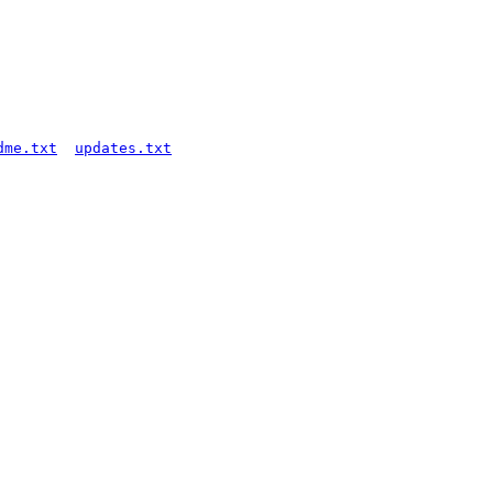
dme.txt
updates.txt