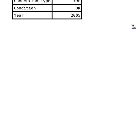
Connection Type
IDE
Condition
OK
Year
2005
M