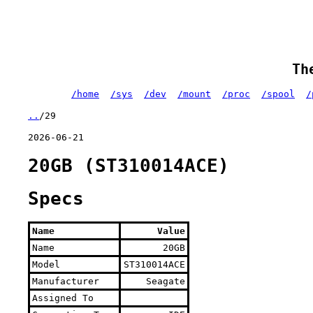
Th
/home
/sys
/dev
/mount
/proc
/spool
/
..
/29
2026-06-21
20GB (ST310014ACE)
Specs
Name
Value
Name
20GB
Model
ST310014ACE
Manufacturer
Seagate
Assigned To