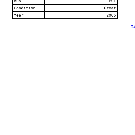
Bus
PCI
Condition
Great
Year
2005
M