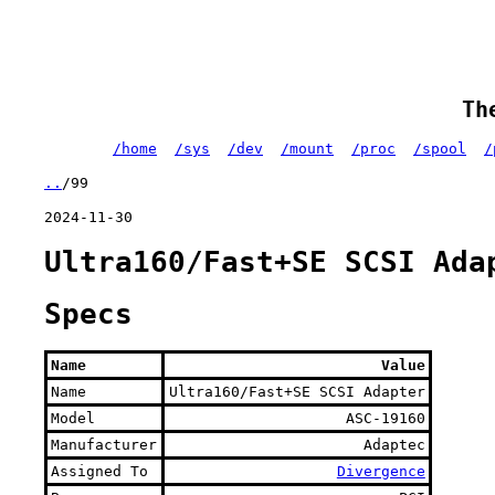
Th
/home
/sys
/dev
/mount
/proc
/spool
/
..
/99
2024-11-30
Ultra160/Fast+SE SCSI Ada
Specs
Name
Value
Name
Ultra160/Fast+SE SCSI Adapter
Model
ASC-19160
Manufacturer
Adaptec
Assigned To
Divergence