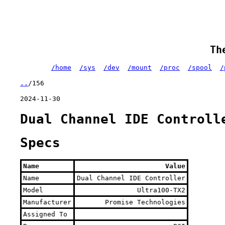
Th
/home
/sys
/dev
/mount
/proc
/spool
/
..
/156
2024-11-30
Dual Channel IDE Controll
Specs
Name
Value
Name
Dual Channel IDE Controller
Model
Ultra100-TX2
Manufacturer
Promise Technologies
Assigned To