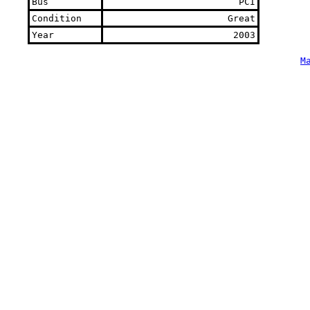
Bus
PCI
Condition
Great
Year
2003
M